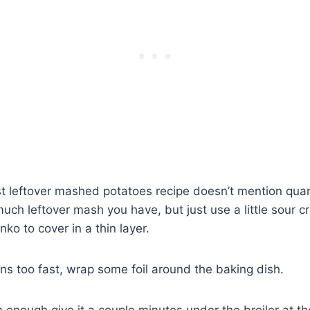
t leftover mashed potatoes recipe doesn’t mention quan
ch leftover mash you have, but just use a little sour 
o to cover in a thin layer.
ns too fast, wrap some foil around the baking dish.
wn enough give it a couple minutes under the broiler at t