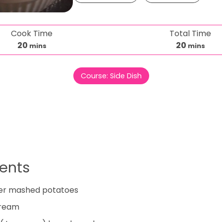
Cook Time
Total Time
m
m
20
20
mins
mins
i
i
n
n
Course:
Side Dish
u
u
t
t
e
e
s
s
ients
er mashed potatoes
cream