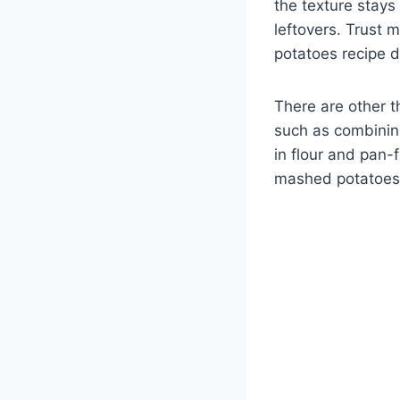
the texture stays
leftovers. Trust 
potatoes recipe 
There are other t
such as combinin
in flour and pan-fr
mashed potatoes 