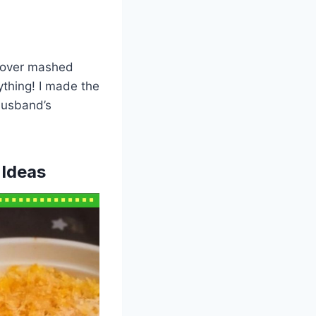
ftover mashed
ything! I made the
husband’s
 Ideas