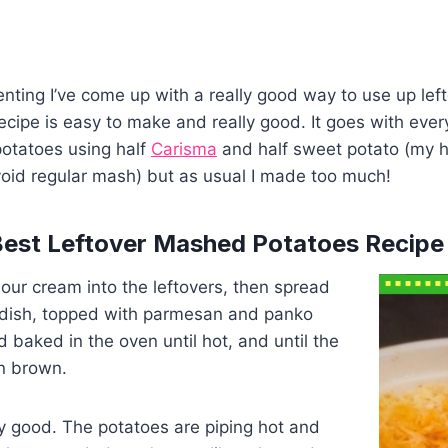
nting I’ve come up with a really good way to use up le
recipe is easy to make and really good. It goes with ever
potatoes using half
Carisma
and half sweet potato (my 
void regular mash) but as usual I made too much!
Best Leftover Mashed Potatoes Recipe
 sour cream into the leftovers, then spread
 dish, topped with parmesan and panko
baked in the oven until hot, and until the
n brown.
lly good. The potatoes are piping hot and