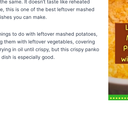
 the same. It doesn’t taste like reheated
me, this is one of the best leftover mashed
dishes you can make.
hings to do with leftover mashed potatoes,
g them with leftover vegetables, covering
ying in oil until crispy, but this crispy panko
dish is especially good.