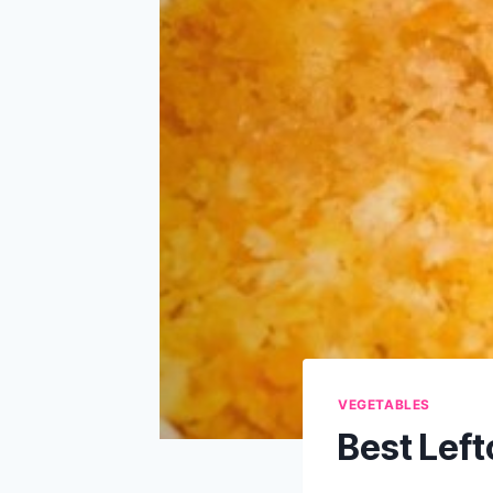
VEGETABLES
Best Lef