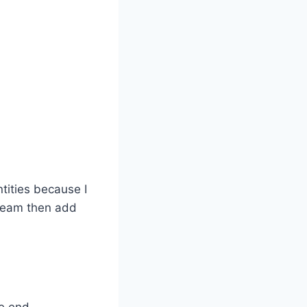
tities because I
cream then add
he end.