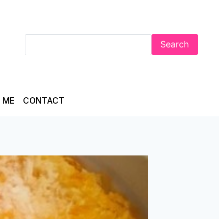
Search
 ME
CONTACT