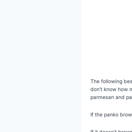
The following bes
don’t know how mu
parmesan and pank
If the panko brow
If it doesn’t bro