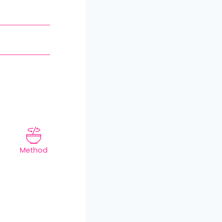
Method