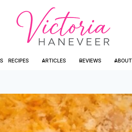
TS
RECIPES
ARTICLES
REVIEWS
ABOUT