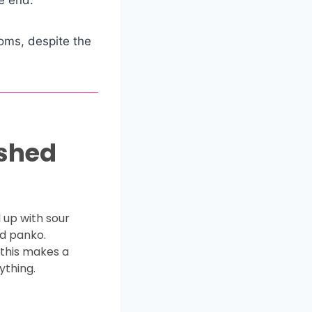
oms, despite the
ashed
 up with sour
d panko.
 this makes a
ything.