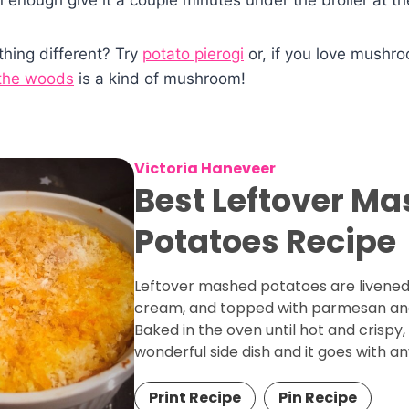
hing different? Try
potato pierogi
or, if you love mushro
 the woods
is a kind of mushroom!
Victoria Haneveer
Best Leftover M
Potatoes Recipe
Leftover mashed potatoes are livened
cream, and topped with parmesan an
Baked in the oven until hot and crispy,
wonderful side dish and it goes with an
Print Recipe
Pin Recipe