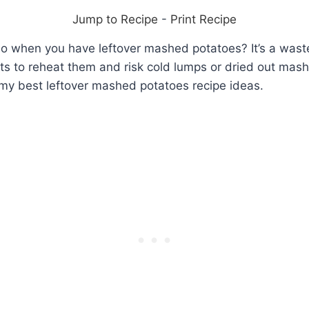
Jump to Recipe
-
Print Recipe
o when you have leftover mashed potatoes? It’s a wast
ts to reheat them and risk cold lumps or dried out mas
 my best leftover mashed potatoes recipe ideas.