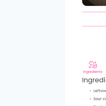
Ingredients
Ingred
Leftov
Sour 