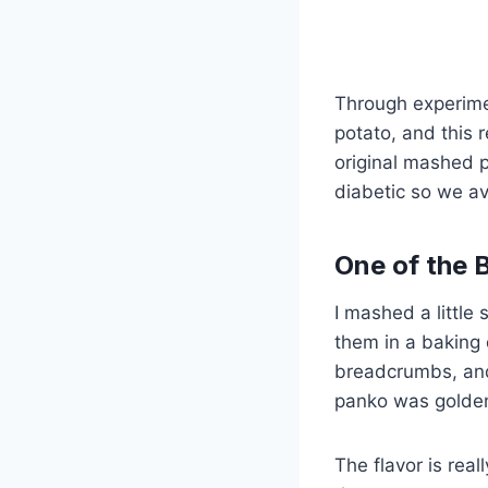
Through experime
potato, and this 
original mashed 
diabetic so we a
One of the 
I mashed a little
them in a baking
breadcrumbs, and 
panko was golde
The flavor is rea