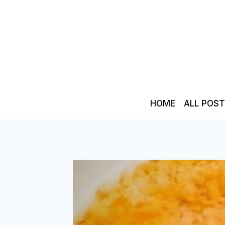
Skip
to
content
HOME
ALL POS