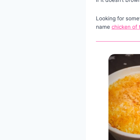
Looking for somet
name
chicken of