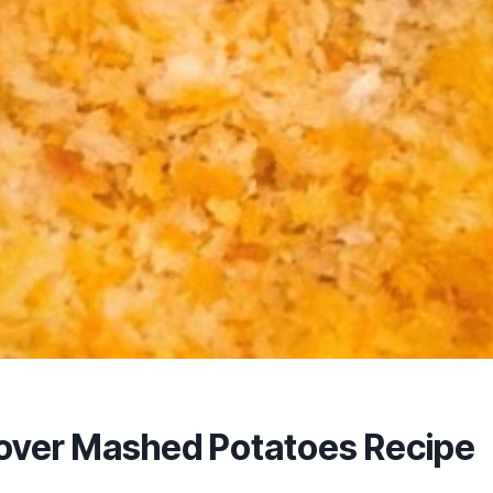
tover Mashed Potatoes Recipe