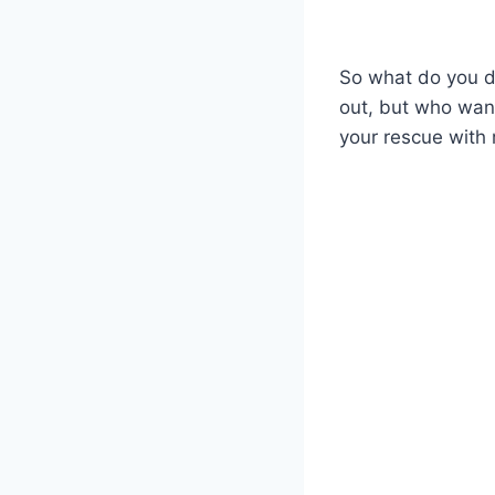
So what do you d
out, but who wan
your rescue with