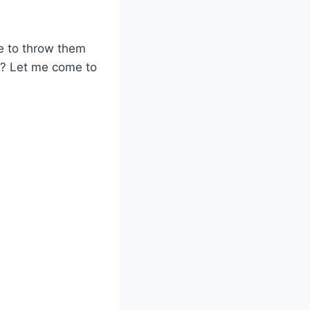
e to throw them
h? Let me come to