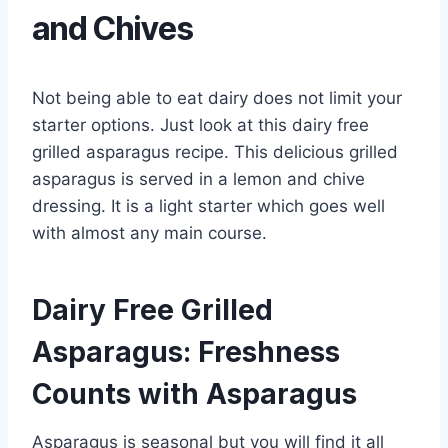
and Chives
Not being able to eat dairy does not limit your
starter options. Just look at this dairy free
grilled asparagus recipe. This delicious grilled
asparagus is served in a lemon and chive
dressing. It is a light starter which goes well
with almost any main course.
Dairy Free Grilled
Asparagus: Freshness
Counts with Asparagus
Asparagus is seasonal but you will find it all