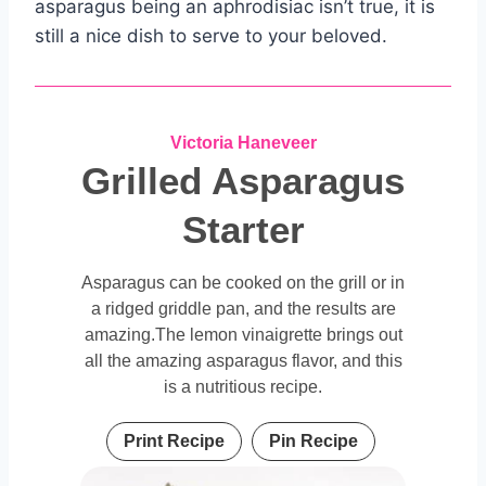
asparagus being an aphrodisiac isn’t true, it is
still a nice dish to serve to your beloved.
Victoria Haneveer
Grilled Asparagus
Starter
Asparagus can be cooked on the grill or in
a ridged griddle pan, and the results are
amazing.The lemon vinaigrette brings out
all the amazing asparagus flavor, and this
is a nutritious recipe.
Print Recipe
Pin Recipe