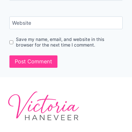
Website
Save my name, email, and website in this
browser for the next time I comment.