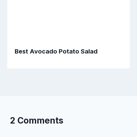
Best Avocado Potato Salad
2 Comments