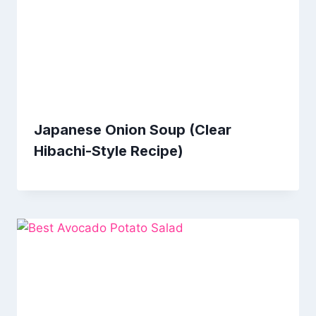
Japanese Onion Soup (Clear
Hibachi-Style Recipe)