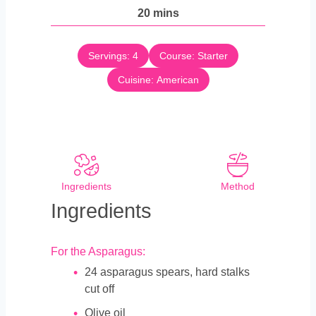
n
m
20
mins
e
u
i
s
t
n
e
Servings:
4
Course:
Starter
u
s
Cuisine:
t
American
e
s
Ingredients
Method
Ingredients
For the Asparagus:
24
asparagus spears, hard stalks
cut off
Olive oil