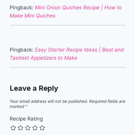
Pingback:
Mini Onion Quiches Recipe | How to
Make Mini Quiches
Pingback:
Easy Starter Recipe Ideas | Best and
Tastiest Appetizers to Make
Leave a Reply
Your email address will not be published.
Required fields are
marked
*
Recipe Rating