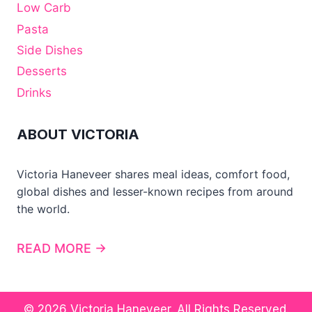
Low Carb
Pasta
Side Dishes
Desserts
Drinks
ABOUT VICTORIA
Victoria Haneveer shares meal ideas, comfort food,
global dishes and lesser-known recipes from around
the world.
READ MORE →
© 2026 Victoria Haneveer. All Rights Reserved.