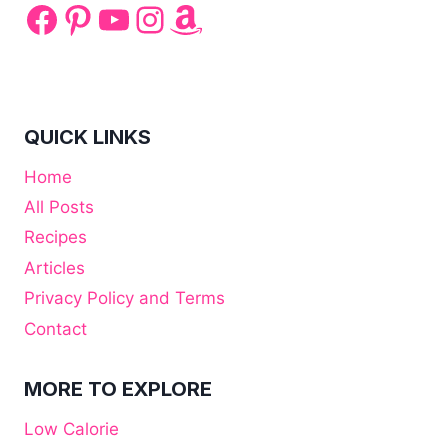
Facebook
Pinterest
YouTube
Instagram
Amazon
QUICK LINKS
Home
All Posts
Recipes
Articles
Privacy Policy and Terms
Contact
MORE TO EXPLORE
Low Calorie