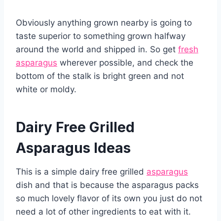
Obviously anything grown nearby is going to
taste superior to something grown halfway
around the world and shipped in. So get
fresh
asparagus
wherever possible, and check the
bottom of the stalk is bright green and not
white or moldy.
Dairy Free Grilled
Asparagus Ideas
This is a simple dairy free grilled
asparagus
dish and that is because the asparagus packs
so much lovely flavor of its own you just do not
need a lot of other ingredients to eat with it.