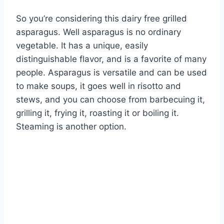
So you’re considering this dairy free grilled
asparagus. Well asparagus is no ordinary
vegetable. It has a unique, easily
distinguishable flavor, and is a favorite of many
people. Asparagus is versatile and can be used
to make soups, it goes well in risotto and
stews, and you can choose from barbecuing it,
grilling it, frying it, roasting it or boiling it.
Steaming is another option.