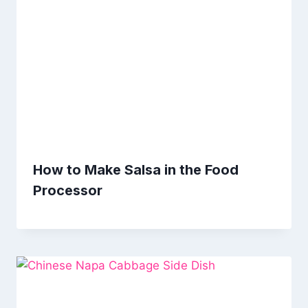
How to Make Salsa in the Food
Processor