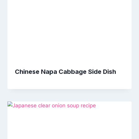
Chinese Napa Cabbage Side Dish