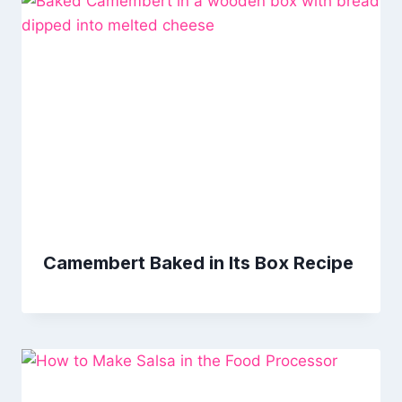
Camembert Baked in Its Box Recipe