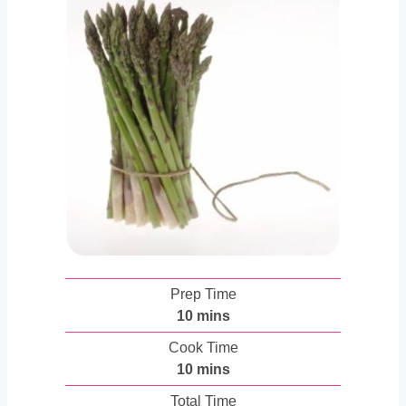
Prep Time
m
10
mins
i
Cook Time
n
m
10
mins
u
i
Total Time
t