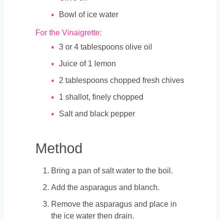
Bowl of ice water
For the Vinaigrette:
3
or 4 tablespoons olive oil
Juice of 1 lemon
2
tablespoons
chopped fresh chives
1
shallot, finely chopped
Salt and black pepper
Method
Bring a pan of salt water to the boil.
Add the asparagus and blanch.
Remove the asparagus and place in
the ice water then drain.