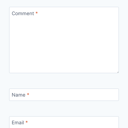
Comment
*
Name
*
Email
*