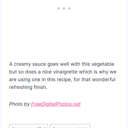
A creamy sauce goes well with this vegetable
but so does a nice vinaigrette which is why we
are using one in this recipe, for that wonderful
refreshing finish.
Photo by
FreeDigitalPhotos.net
Post