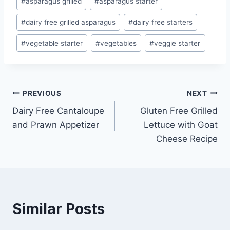
#
asparagus grilled
#
asparagus starter
Tags:
#
dairy free grilled asparagus
#
dairy free starters
#
vegetable starter
#
vegetables
#
veggie starter
Post
PREVIOUS
NEXT
Dairy Free Cantaloupe
Gluten Free Grilled
navigation
and Prawn Appetizer
Lettuce with Goat
Cheese Recipe
Similar Posts