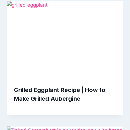
Grilled Eggplant Recipe | How to
Make Grilled Aubergine