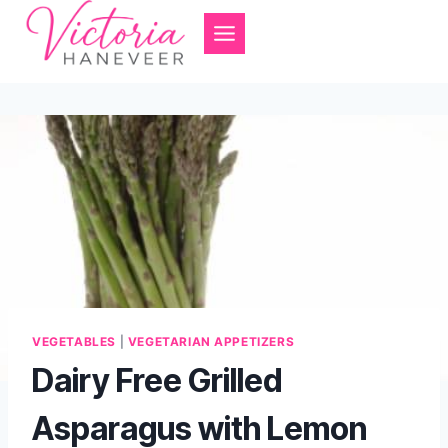
Skip
to
content
VEGETABLES
|
VEGETARIAN APPETIZERS
Dairy Free Grilled
Asparagus with Lemon