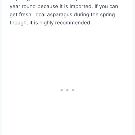
year round because it is imported. If you can
get fresh, local asparagus during the spring
though, it is highly recommended.