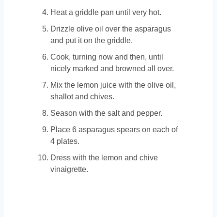
Heat a griddle pan until very hot.
Drizzle olive oil over the asparagus
and put it on the griddle.
Cook, turning now and then, until
nicely marked and browned all over.
Mix the lemon juice with the olive oil,
shallot and chives.
Season with the salt and pepper.
Place 6 asparagus spears on each of
4 plates.
Dress with the lemon and chive
vinaigrette.