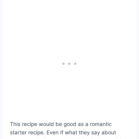
This recipe would be good as a romantic
starter recipe. Even if what they say about