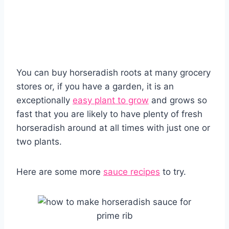
You can buy horseradish roots at many grocery
stores or, if you have a garden, it is an
exceptionally
easy plant to grow
and grows so
fast that you are likely to have plenty of fresh
horseradish around at all times with just one or
two plants.
Here are some more
sauce recipes
to try.