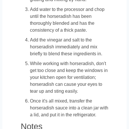
Add water to the processor and chop
until the horseradish has been
thoroughly blended and has the
consistency of a thick paste.
Add the vinegar and salt to the
horseradish immediately and mix
briefly to blend these ingredients in.
While working with horseradish, don't
get too close and keep the windows in
your kitchen open for ventilation;
horseradish can cause your eyes to
tear up and sting easily.
Once it's all mixed, transfer the
horseradish sauce into a clean jar with
a lid, and put it in the refrigerator.
Notes