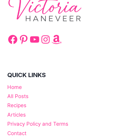
Facebook
Pinterest
YouTube
Instagram
Amazon
QUICK LINKS
Home
All Posts
Recipes
Articles
Privacy Policy and Terms
Contact