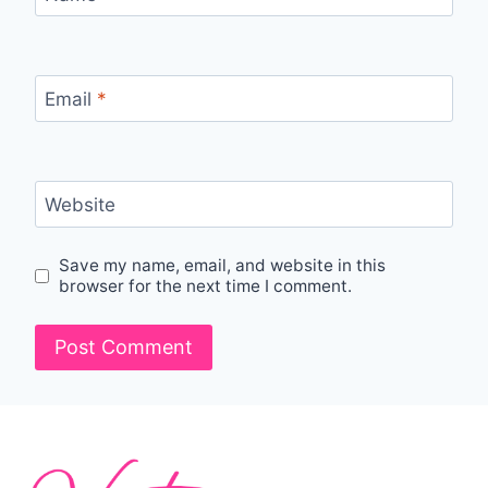
Email
*
Website
Save my name, email, and website in this
browser for the next time I comment.