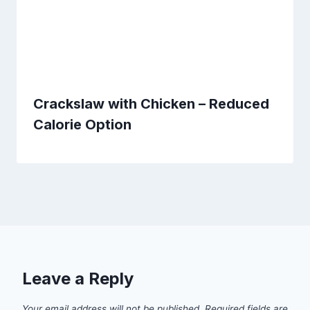
Crackslaw with Chicken – Reduced
Calorie Option
Leave a Reply
Your email address will not be published.
Required fields are