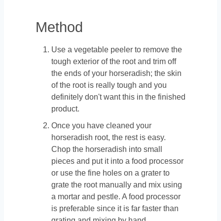
Method
Use a vegetable peeler to remove the
tough exterior of the root and trim off
the ends of your horseradish; the skin
of the root is really tough and you
definitely don't want this in the finished
product.
Once you have cleaned your
horseradish root, the rest is easy.
Chop the horseradish into small
pieces and put it into a food processor
or use the fine holes on a grater to
grate the root manually and mix using
a mortar and pestle. A food processor
is preferable since it is far faster than
grating and mixing by hand.