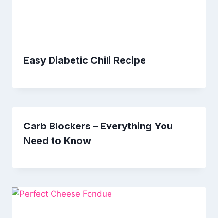
Easy Diabetic Chili Recipe
Carb Blockers – Everything You
Need to Know