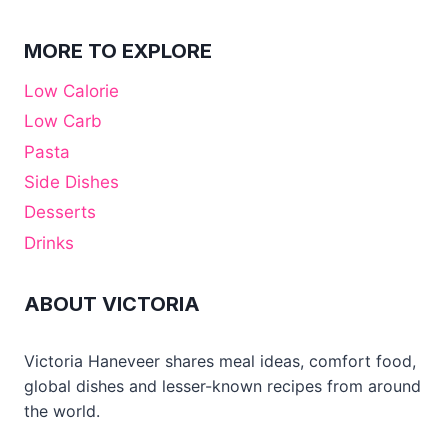
MORE TO EXPLORE
Low Calorie
Low Carb
Pasta
Side Dishes
Desserts
Drinks
ABOUT VICTORIA
Victoria Haneveer shares meal ideas, comfort food,
global dishes and lesser-known recipes from around
the world.