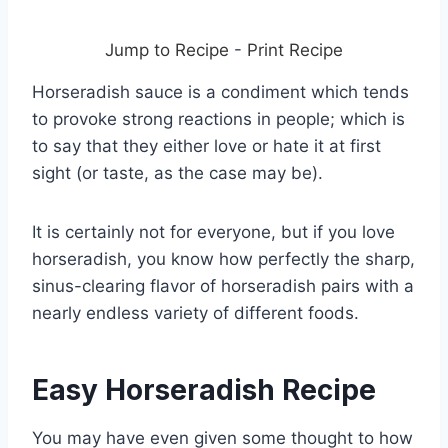
Jump to Recipe
-
Print Recipe
Horseradish sauce is a condiment which tends
to provoke strong reactions in people; which is
to say that they either love or hate it at first
sight (or taste, as the case may be).
It is certainly not for everyone, but if you love
horseradish, you know how perfectly the sharp,
sinus-clearing flavor of horseradish pairs with a
nearly endless variety of different foods.
Easy Horseradish Recipe
You may have even given some thought to how