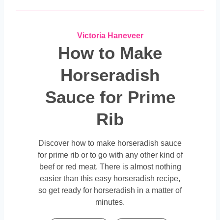
Victoria Haneveer
How to Make
Horseradish
Sauce for Prime
Rib
Discover how to make horseradish sauce
for prime rib or to go with any other kind of
beef or red meat.
There is almost nothing
easier than this easy horseradish recipe,
so get ready for horseradish in a matter of
minutes.