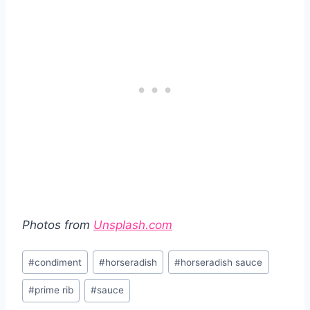
Photos from
Unsplash.com
Post
#
condiment
#
horseradish
#
horseradish sauce
Tags:
#
prime rib
#
sauce