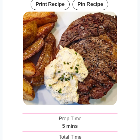
Print Recipe
Pin Recipe
Prep Time
m
5
mins
i
Total Time