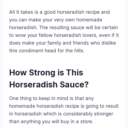
All it takes is a good horseradish recipe and
you can make your very own homemade
horseradish. The resulting sauce will be certain
to wow your fellow horseradish lovers, even if it
does make your family and friends who dislike
this condiment head for the hills.
How Strong is This
Horseradish Sauce?
One thing to keep in mind is that any
homemade horseradish recipe is going to result
in horseradish which is considerably stronger
than anything you will buy in a store.