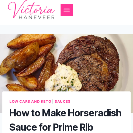
Skip
to
content
LOW CARB AND KETO
|
SAUCES
How to Make Horseradish
Sauce for Prime Rib