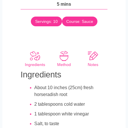
n
m
5
mins
u
i
t
n
e
Servings:
10
Course:
Sauce
u
s
t
e
s
Ingredients
Method
Notes
Ingredients
About 10 inches (25cm) fresh
horseradish root
2
tablespoons
cold water
1
tablespoon
white vinegar
Salt, to taste