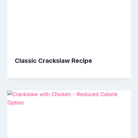
Classic Crackslaw Recipe