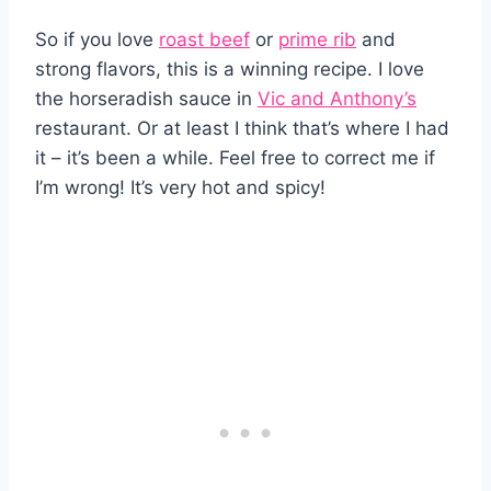
So if you love
roast beef
or
prime rib
and
strong flavors, this is a winning recipe. I love
the horseradish sauce in
Vic and Anthony’s
restaurant. Or at least I think that’s where I had
it – it’s been a while. Feel free to correct me if
I’m wrong! It’s very hot and spicy!