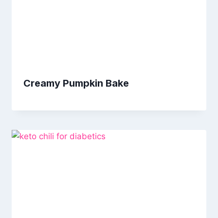
Creamy Pumpkin Bake