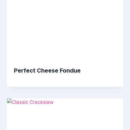
Perfect Cheese Fondue