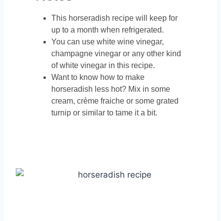
This horseradish recipe will keep for
up to a month when refrigerated.
You can use white wine vinegar,
champagne vinegar or any other kind
of white vinegar in this recipe.
Want to know how to make
horseradish less hot? Mix in some
cream, crème fraiche or some grated
turnip or similar to tame it a bit.