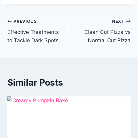
Post
PREVIOUS
NEXT
Effective Treatments
Clean Cut Pizza vs
navigation
to Tackle Dark Spots
Normal Cut Pizza
Similar Posts