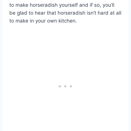
to make horseradish yourself and if so, you’ll
be glad to hear that horseradish isn’t hard at all
to make in your own kitchen.