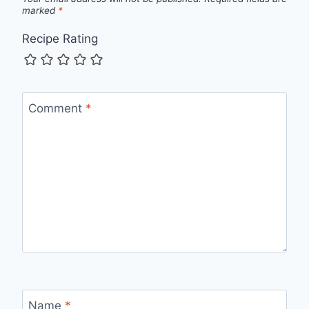
marked
*
Recipe Rating
Comment
*
Name
*