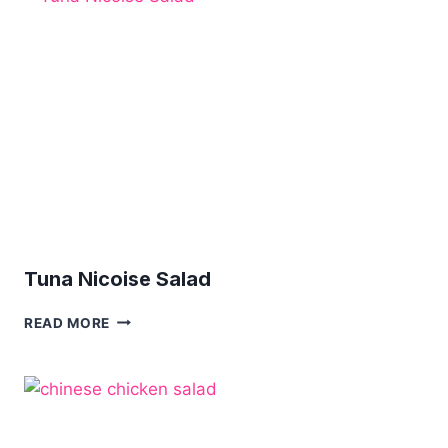
Tuna Nicoise Salad
TUNA
READ MORE
NICOISE
SALAD