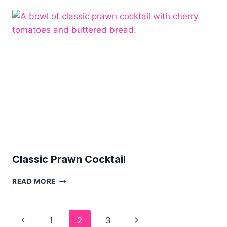
RECIPE
Classic Prawn Cocktail
CLASSIC
READ MORE
PRAWN
COCKTAIL
Page
Previous
Next
1
2
3