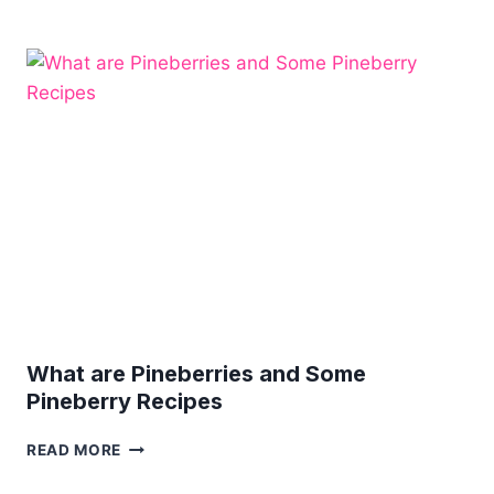
TACO
SALAD
IN
TORTILLA
BOWLS
What are Pineberries and Some
Pineberry Recipes
WHAT
READ MORE
ARE
PINEBERRIES