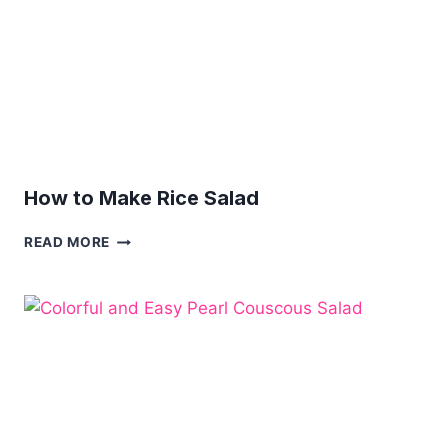
How to Make Rice Salad
HOW
READ MORE
TO
MAKE
RICE
SALAD