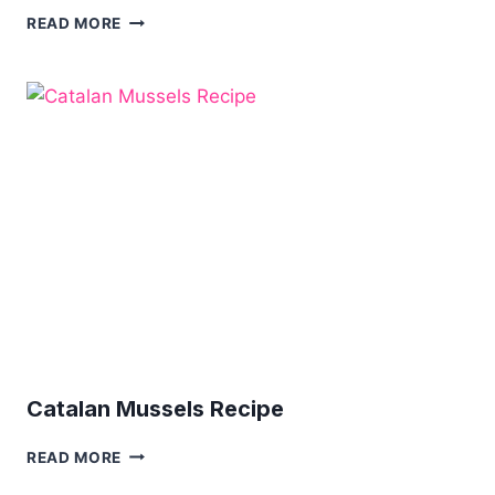
COLOURFUL
READ MORE
TUSCAN
BREAD
SALAD
Catalan Mussels Recipe
CATALAN
READ MORE
MUSSELS