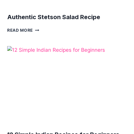
Authentic Stetson Salad Recipe
AUTHENTIC
READ MORE
STETSON
SALAD
RECIPE