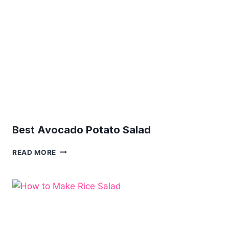
Best Avocado Potato Salad
BEST
READ MORE
AVOCADO
POTATO
SALAD