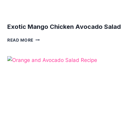
Exotic Mango Chicken Avocado Salad
EXOTIC
READ MORE
MANGO
CHICKEN
AVOCADO
SALAD