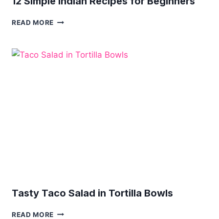
12 Simple Indian Recipes for Beginners
12
READ MORE
SIMPLE
INDIAN
RECIPES
FOR
BEGINNERS
Tasty Taco Salad in Tortilla Bowls
TASTY
READ MORE