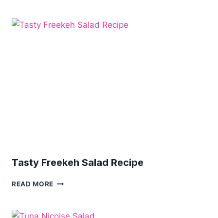
PASTA
SALAD
WITH
CHICKEN
Tasty Freekeh Salad Recipe
TASTY
READ MORE
FREEKEH
SALAD
RECIPE