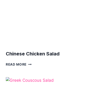
Chinese Chicken Salad
CHINESE
READ MORE
CHICKEN
SALAD