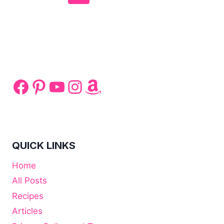
navigation
Page
Page
Facebook
Pinterest
YouTube
Instagram
Amazon
QUICK LINKS
Home
All Posts
Recipes
Articles