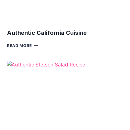
Authentic California Cuisine
AUTHENTIC
READ MORE
CALIFORNIA
CUISINE