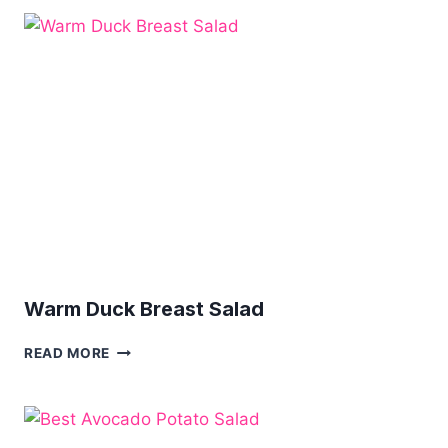
AND
SOME
PINEBERRY
RECIPES
Warm Duck Breast Salad
WARM
READ MORE
DUCK
BREAST
SALAD