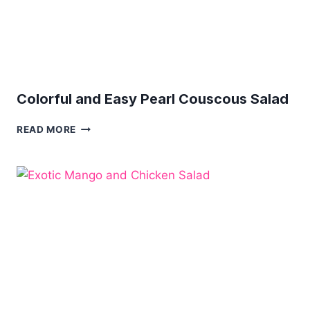
Colorful and Easy Pearl Couscous Salad
COLORFUL
READ MORE
AND
EASY
PEARL
COUSCOUS
SALAD