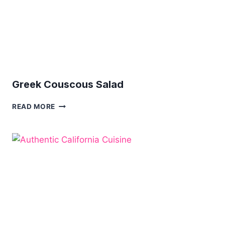
Greek Couscous Salad
GREEK
READ MORE
COUSCOUS
SALAD