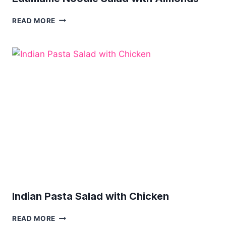
EDAMAME
READ MORE
NOODLE
SALAD
WITH
ALMONDS
Indian Pasta Salad with Chicken
INDIAN
READ MORE