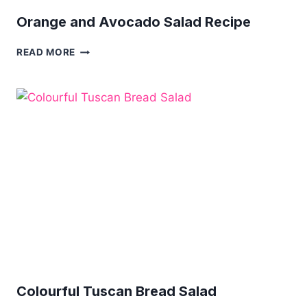
Orange and Avocado Salad Recipe
ORANGE
READ MORE
AND
AVOCADO
SALAD
RECIPE
Colourful Tuscan Bread Salad