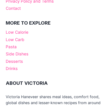
Privacy Policy and Terms
Contact
MORE TO EXPLORE
Low Calorie
Low Carb
Pasta
Side Dishes
Desserts
Drinks
ABOUT VICTORIA
Victoria Haneveer shares meal ideas, comfort food,
global dishes and lesser-known recipes from around