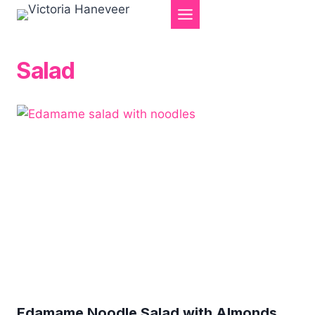
Skip
to
content
Salad
Edamame Noodle Salad with Almonds