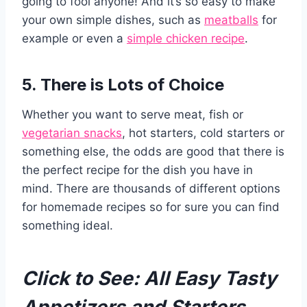
going to fool anyone! And it’s so easy to make
your own simple dishes, such as
meatballs
for
example or even a
simple chicken recipe
.
5. There is Lots of Choice
Whether you want to serve meat, fish or
vegetarian snacks
, hot starters, cold starters or
something else, the odds are good that there is
the perfect recipe for the dish you have in
mind. There are thousands of different options
for homemade recipes so for sure you can find
something ideal.
Click to See:
All Easy Tasty