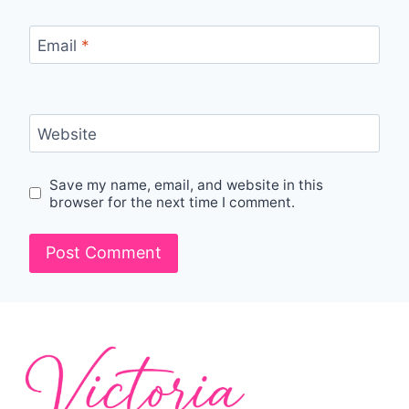
Email
*
Website
Save my name, email, and website in this
browser for the next time I comment.