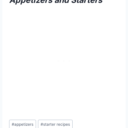
Appetizers and Starters
Post
#
appetizers
#
starter recipes