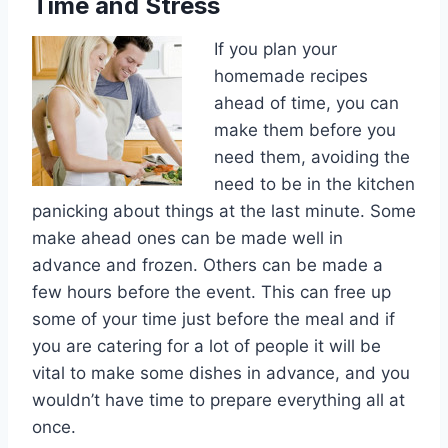
Time and Stress
If you plan your
homemade recipes
ahead of time, you can
make them before you
need them, avoiding the
need to be in the kitchen
panicking about things at the last minute. Some
make ahead ones can be made well in
advance and frozen. Others can be made a
few hours before the event. This can free up
some of your time just before the meal and if
you are catering for a lot of people it will be
vital to make some dishes in advance, and you
wouldn’t have time to prepare everything all at
once.