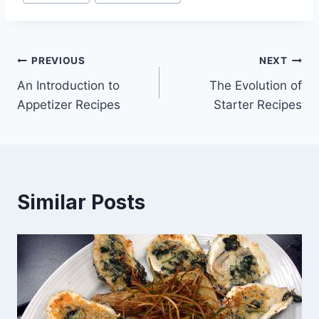
Tags:
Post
PREVIOUS
NEXT
An Introduction to
The Evolution of
navigation
Appetizer Recipes
Starter Recipes
Similar Posts