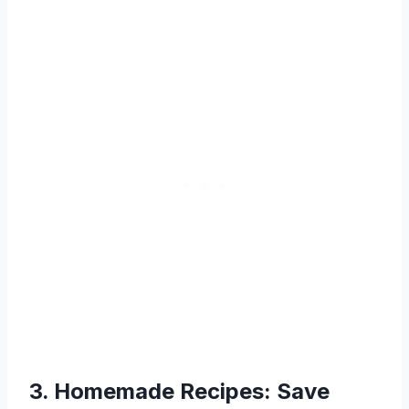
3. Homemade Recipes: Save