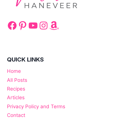
Facebook
Pinterest
YouTube
Instagram
Amazon
QUICK LINKS
Home
All Posts
Recipes
Articles
Privacy Policy and Terms
Contact