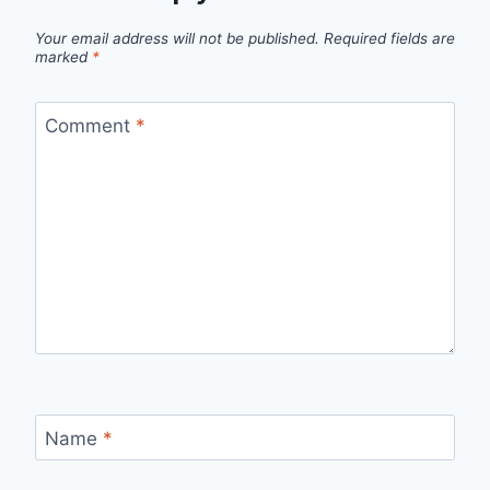
Your email address will not be published.
Required fields are
marked
*
Comment
*
Name
*