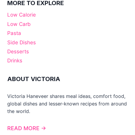
MORE TO EXPLORE
Low Calorie
Low Carb
Pasta
Side Dishes
Desserts
Drinks
ABOUT VICTORIA
Victoria Haneveer shares meal ideas, comfort food,
global dishes and lesser-known recipes from around
the world.
READ MORE →