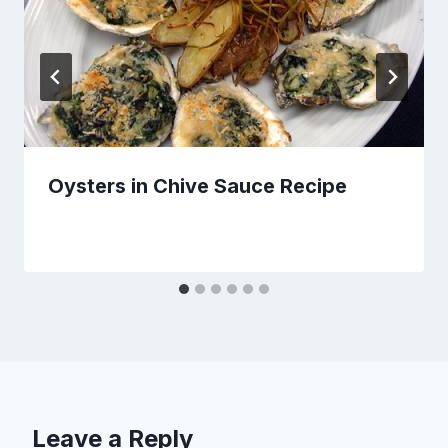
Oysters in Chive Sauce Recipe
Leave a Reply