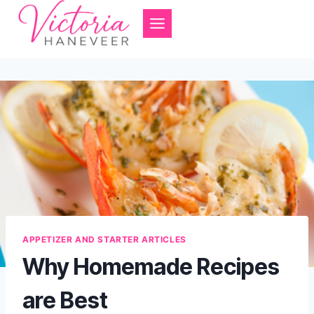
Skip
to
content
APPETIZER AND STARTER ARTICLES
Why Homemade Recipes
are Best