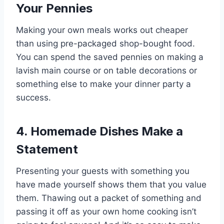
Your Pennies
Making your own meals works out cheaper
than using pre-packaged shop-bought food.
You can spend the saved pennies on making a
lavish main course or on table decorations or
something else to make your dinner party a
success.
4. Homemade Dishes Make a
Statement
Presenting your guests with something you
have made yourself shows them that you value
them. Thawing out a packet of something and
passing it off as your own home cooking isn’t