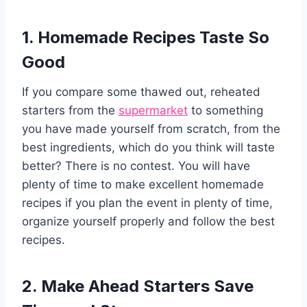
1. Homemade Recipes Taste So
Good
If you compare some thawed out, reheated
starters from the
supermarket
to something
you have made yourself from scratch, from the
best ingredients, which do you think will taste
better? There is no contest. You will have
plenty of time to make excellent homemade
recipes if you plan the event in plenty of time,
organize yourself properly and follow the best
recipes.
2. Make Ahead Starters Save