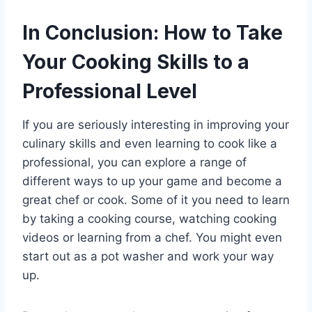
In Conclusion: How to Take
Your Cooking Skills to a
Professional Level
If you are seriously interesting in improving your
culinary skills and even learning to cook like a
professional, you can explore a range of
different ways to up your game and become a
great chef or cook. Some of it you need to learn
by taking a cooking course, watching cooking
videos or learning from a chef. You might even
start out as a pot washer and work your way
up.