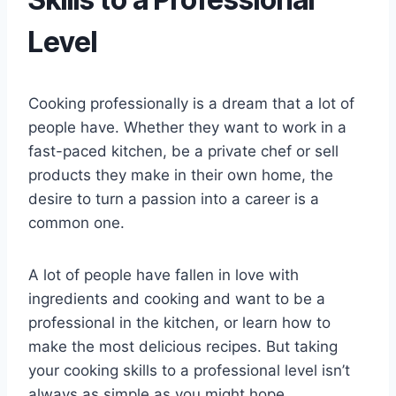
Level
Cooking professionally is a dream that a lot of
people have. Whether they want to work in a
fast-paced kitchen, be a private chef or sell
products they make in their own home, the
desire to turn a passion into a career is a
common one.
A lot of people have fallen in love with
ingredients and cooking and want to be a
professional in the kitchen, or learn how to
make the most delicious recipes. But taking
your cooking skills to a professional level isn’t
always as simple as you might hope.