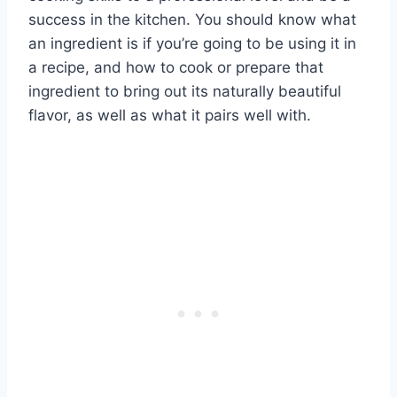
success in the kitchen. You should know what
an ingredient is if you’re going to be using it in
a recipe, and how to cook or prepare that
ingredient to bring out its naturally beautiful
flavor, as well as what it pairs well with.