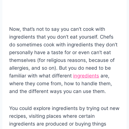
Now, that’s not to say you can’t cook with
ingredients that you don’t eat yourself. Chefs
do sometimes cook with ingredients they don’t
personally have a taste for or even can’t eat
themselves (for religious reasons, because of
allergies, and so on). But you do need to be
familiar with what different
ingredients
are,
where they come from, how to handle them,
and the different ways you can use them.
You could explore ingredients by trying out new
recipes, visiting places where certain
ingredients are produced or buying things