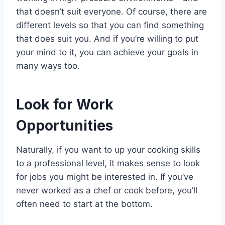
that doesn’t suit everyone. Of course, there are
different levels so that you can find something
that does suit you. And if you’re willing to put
your mind to it, you can achieve your goals in
many ways too.
Look for Work
Opportunities
Naturally, if you want to up your cooking skills
to a professional level, it makes sense to look
for jobs you might be interested in. If you’ve
never worked as a chef or cook before, you’ll
often need to start at the bottom.