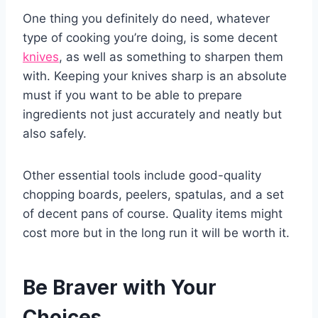
One thing you definitely do need, whatever
type of cooking you’re doing, is some decent
knives
, as well as something to sharpen them
with. Keeping your knives sharp is an absolute
must if you want to be able to prepare
ingredients not just accurately and neatly but
also safely.
Other essential tools include good-quality
chopping boards, peelers, spatulas, and a set
of decent pans of course. Quality items might
cost more but in the long run it will be worth it.
Be Braver with Your
Choices