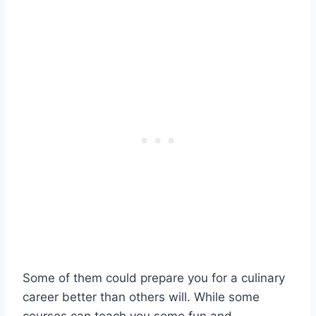
Some of them could prepare you for a culinary
career better than others will. While some