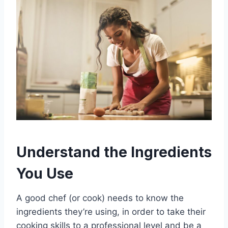
Understand the Ingredients
You Use
A good chef (or cook) needs to know the
ingredients they’re using, in order to take their
cooking skills to a professional level and be a