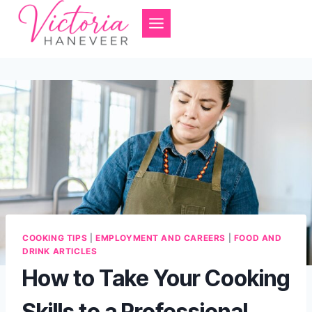
Skip
to
content
COOKING TIPS
|
EMPLOYMENT AND CAREERS
|
FOOD AND
DRINK ARTICLES
How to Take Your Cooking
Skills to a Professional