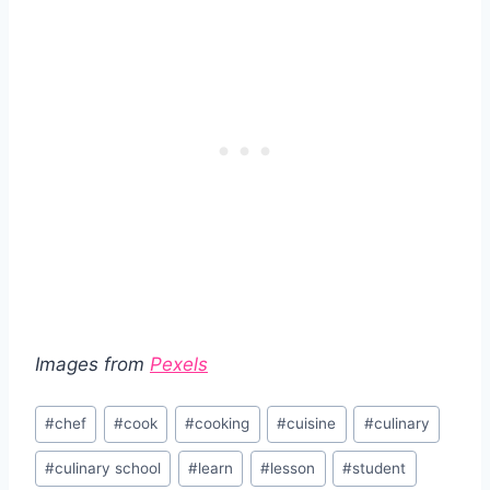
Images from
Pexels
Post
#
chef
#
cook
#
cooking
#
cuisine
#
culinary
Tags:
#
culinary school
#
learn
#
lesson
#
student