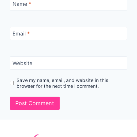
Name
*
Email
*
Website
Save my name, email, and website in this
browser for the next time I comment.