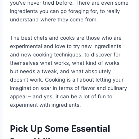
you’ve never tried before. There are even some
ingredients you can go foraging for, to really
understand where they come from.
The best chefs and cooks are those who are
experimental and love to try new ingredients
and new cooking techniques, to discover for
themselves what works, what kind of works
but needs a tweak, and what absolutely
doesn’t work. Cooking is all about letting your
imagination soar in terms of flavor and culinary
appeal – and yes, it can be a lot of fun to
experiment with ingredients.
Pick Up Some Essential