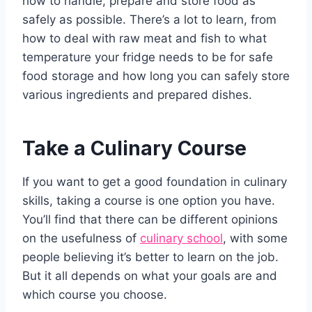
how to handle, prepare and store food as
safely as possible. There’s a lot to learn, from
how to deal with raw meat and fish to what
temperature your fridge needs to be for safe
food storage and how long you can safely store
various ingredients and prepared dishes.
Take a Culinary Course
If you want to get a good foundation in culinary
skills, taking a course is one option you have.
You’ll find that there can be different opinions
on the usefulness of
culinary school
, with some
people believing it’s better to learn on the job.
But it all depends on what your goals are and
which course you choose.