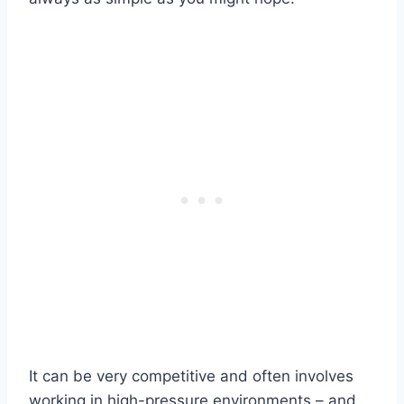
It can be very competitive and often involves
working in high-pressure environments – and