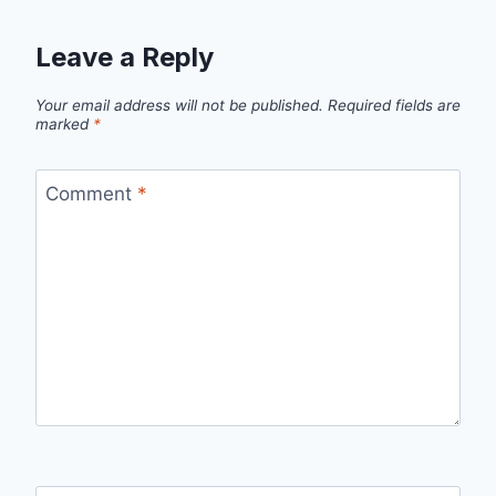
Leave a Reply
Your email address will not be published.
Required fields are
marked
*
Comment
*