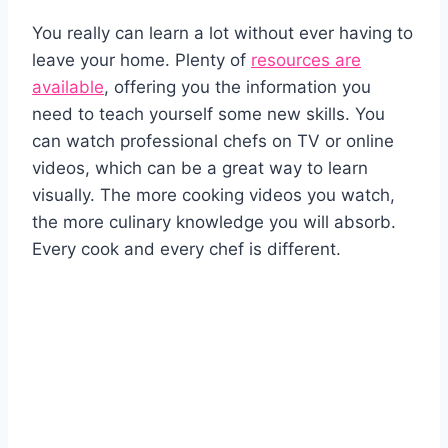
You really can learn a lot without ever having to
leave your home. Plenty of
resources are
available
, offering you the information you
need to teach yourself some new skills. You
can watch professional chefs on TV or online
videos, which can be a great way to learn
visually. The more cooking videos you watch,
the more culinary knowledge you will absorb.
Every cook and every chef is different.