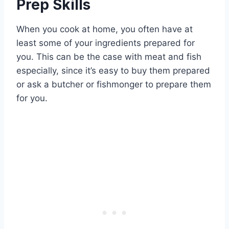
Prep Skills
When you cook at home, you often have at
least some of your ingredients prepared for
you. This can be the case with meat and fish
especially, since it’s easy to buy them prepared
or ask a butcher or fishmonger to prepare them
for you.