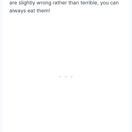
are slightly wrong rather than terrible, you can
always eat them!