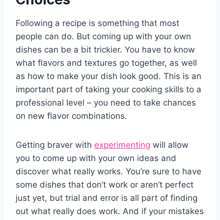
Following a recipe is something that most
people can do. But coming up with your own
dishes can be a bit trickier. You have to know
what flavors and textures go together, as well
as how to make your dish look good. This is an
important part of taking your cooking skills to a
professional level – you need to take chances
on new flavor combinations.
Getting braver with
experimenting
will allow
you to come up with your own ideas and
discover what really works. You’re sure to have
some dishes that don’t work or aren’t perfect
just yet, but trial and error is all part of finding
out what really does work. And if your mistakes