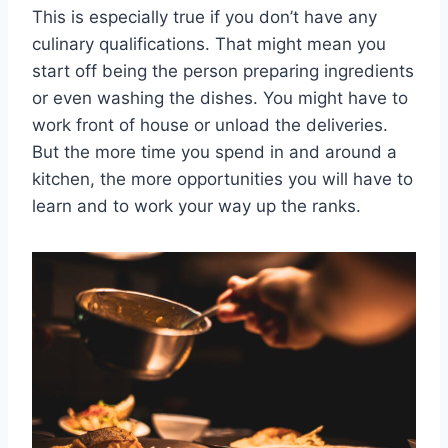
This is especially true if you don’t have any
culinary qualifications. That might mean you
start off being the person preparing ingredients
or even washing the dishes. You might have to
work front of house or unload the deliveries.
But the more time you spend in and around a
kitchen, the more opportunities you will have to
learn and to work your way up the ranks.