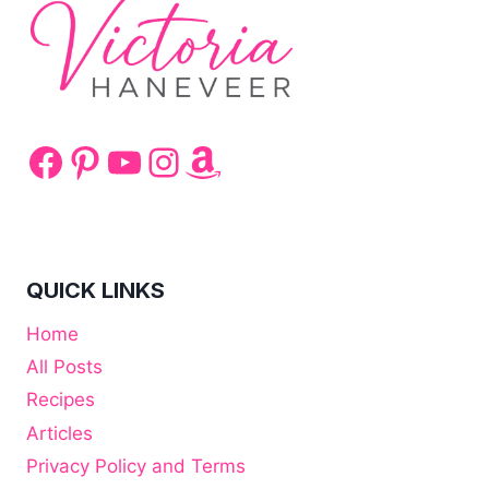
Facebook
Pinterest
YouTube
Instagram
Amazon
QUICK LINKS
Home
All Posts
Recipes
Articles
Privacy Policy and Terms