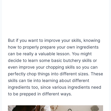
But if you want to improve your skills, knowing
how to properly prepare your own ingredients
can be really a valuable lesson. You might
decide to learn some basic butchery skills or
even improve your chopping skills so you can
perfectly chop things into different sizes. These
skills can tie into learning about different
ingredients too, since various ingredients need
to be prepped in different ways.