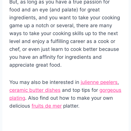
But, as long as you have a true passion for
food and an eye (and palate) for great
ingredients, and you want to take your cooking
game up a notch or several, there are many
ways to take your cooking skills up to the next
level and enjoy a fulfilling career as a cook or
chef, or even just learn to cook better because
you have an affinity for ingredients and
appreciate great food.
You may also be interested in
julienne peelers
,
ceramic butter dishes
and top tips for
gorgeous
plating
. Also find out how to make your own
delicious
fruits de mer
platter.