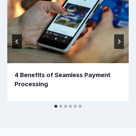
4 Benefits of Seamless Payment
Processing