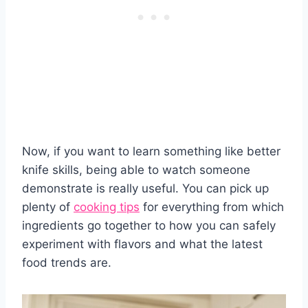
Now, if you want to learn something like better
knife skills, being able to watch someone
demonstrate is really useful. You can pick up
plenty of
cooking tips
for everything from which
ingredients go together to how you can safely
experiment with flavors and what the latest
food trends are.