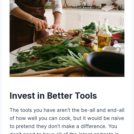
Invest in Better Tools
The tools you have aren’t the be-all and end-all
of how well you can cook, but it would be naive
to pretend they don’t make a difference. You