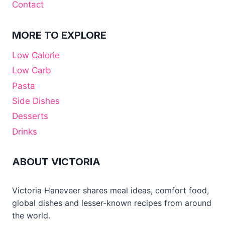
Contact
MORE TO EXPLORE
Low Calorie
Low Carb
Pasta
Side Dishes
Desserts
Drinks
ABOUT VICTORIA
Victoria Haneveer shares meal ideas, comfort food,
global dishes and lesser-known recipes from around
the world.