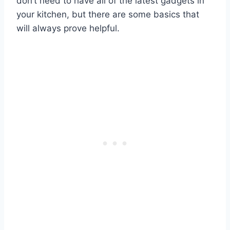
don’t need to have all of the latest gadgets in
your kitchen, but there are some basics that
will always prove helpful.