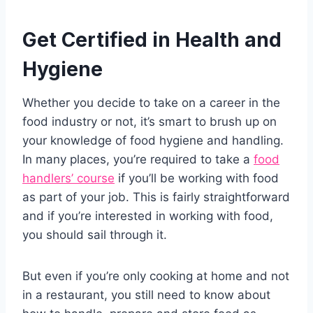
Get Certified in Health and
Hygiene
Whether you decide to take on a career in the
food industry or not, it’s smart to brush up on
your knowledge of food hygiene and handling.
In many places, you’re required to take a
food
handlers’ course
if you’ll be working with food
as part of your job. This is fairly straightforward
and if you’re interested in working with food,
you should sail through it.
But even if you’re only cooking at home and not
in a restaurant, you still need to know about