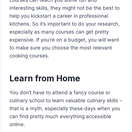
courses can teach you some fun and
interesting skills, they might not be the best to
help you kickstart a career in professional
kitchens. So it’s important to do your research,
especially as many courses can get pretty
expensive. If you’re on a budget, you will want
to make sure you choose the most relevant
cooking courses.
Learn from Home
You don’t have to attend a fancy course or
culinary school to learn valuable culinary skills –
that is a myth, especially these days when you
can find pretty much everything accessible
online.