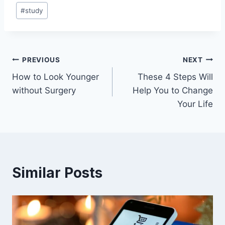
#
study
Post
PREVIOUS
NEXT
How to Look Younger
These 4 Steps Will
navigation
without Surgery
Help You to Change
Your Life
Similar Posts