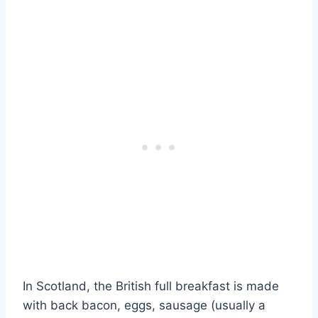
In Scotland, the British full breakfast is made
with back bacon, eggs, sausage (usually a