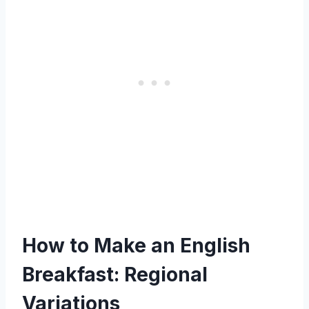
How to Make an English
Breakfast: Regional
Variations