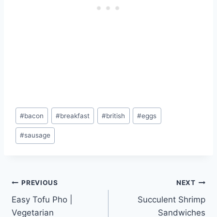
Post
#
bacon
#
breakfast
#
british
#
eggs
Tags:
#
sausage
Post
PREVIOUS
NEXT
Easy Tofu Pho |
Succulent Shrimp
navigation
Vegetarian
Sandwiches