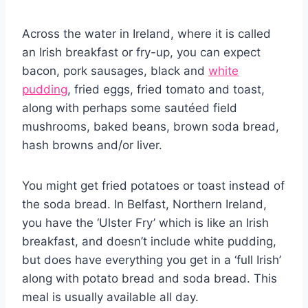
Across the water in Ireland, where it is called
an Irish breakfast or fry-up, you can expect
bacon, pork sausages, black and
white
pudding
, fried eggs, fried tomato and toast,
along with perhaps some sautéed field
mushrooms, baked beans, brown soda bread,
hash browns and/or liver.
You might get fried potatoes or toast instead of
the soda bread. In Belfast, Northern Ireland,
you have the ‘Ulster Fry’ which is like an Irish
breakfast, and doesn’t include white pudding,
but does have everything you get in a ‘full Irish’
along with potato bread and soda bread. This
meal is usually available all day.