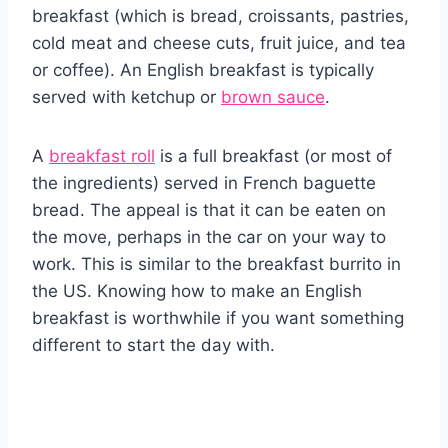
breakfast (which is bread, croissants, pastries,
cold meat and cheese cuts, fruit juice, and tea
or coffee). An English breakfast is typically
served with ketchup or
brown sauce
.
A
breakfast roll
is a full breakfast (or most of
the ingredients) served in French baguette
bread. The appeal is that it can be eaten on
the move, perhaps in the car on your way to
work. This is similar to the breakfast burrito in
the US. Knowing how to make an English
breakfast is worthwhile if you want something
different to start the day with.