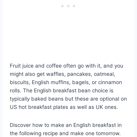
Fruit juice and coffee often go with it, and you
might also get waffles, pancakes, oatmeal,
biscuits, English muffins, bagels, or cinnamon
rolls. The English breakfast bean choice is
typically baked beans but these are optional on
US hot breakfast plates as well as UK ones.
Discover how to make an English breakfast in
the following recipe and make one tomorrow.