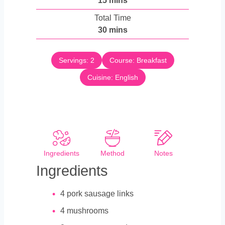
15
mins
u
i
Total Time
t
n
m
30
mins
e
u
i
s
t
n
e
Servings:
2
Course:
Breakfast
u
s
Cuisine:
t
English
e
s
Ingredients
Method
Notes
Ingredients
4
pork sausage links
4
mushrooms