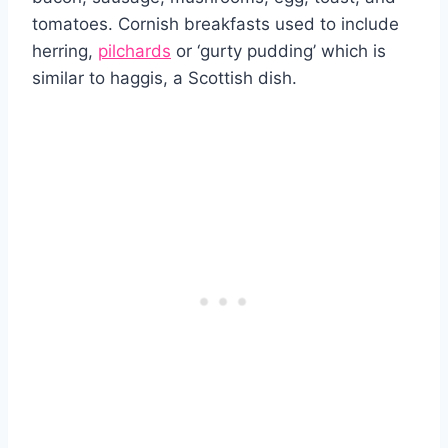
tomatoes. Cornish breakfasts used to include
herring,
pilchards
or ‘gurty pudding’ which is
similar to haggis, a Scottish dish.