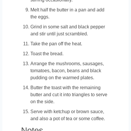
Melt half the butter in a pan and add
the eggs.
Grind in some salt and black pepper
and stir until just scrambled.
Take the pan off the heat.
Toast the bread.
Arrange the mushrooms, sausages,
tomatoes, bacon, beans and black
pudding on the warmed plates.
Butter the toast with the remaining
butter and cut it into triangles to serve
on the side.
Serve with ketchup or brown sauce,
and also a pot of tea or some coffee.
Notes