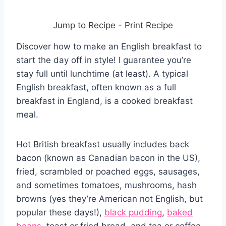
Jump to Recipe
-
Print Recipe
Discover how to make an English breakfast to
start the day off in style! I guarantee you’re
stay full until lunchtime (at least). A typical
English breakfast, often known as a full
breakfast in England, is a cooked breakfast
meal.
Hot British breakfast usually includes back
bacon (known as Canadian bacon in the US),
fried, scrambled or poached eggs, sausages,
and sometimes tomatoes, mushrooms, hash
browns (yes they’re American not English, but
popular these days!),
black pudding
,
baked