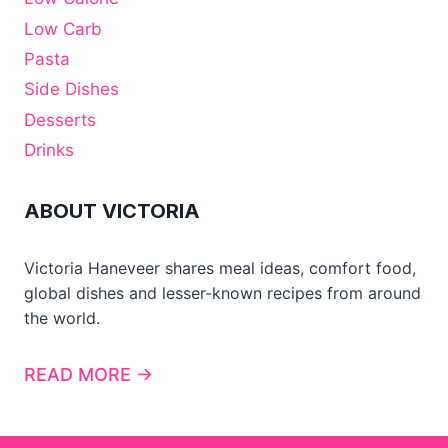
Low Carb
Pasta
Side Dishes
Desserts
Drinks
ABOUT VICTORIA
Victoria Haneveer shares meal ideas, comfort food,
global dishes and lesser-known recipes from around
the world.
READ MORE →