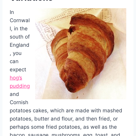
In
Cornwal
l, in the
south of
England
, you
can
expect
hog’s
pudding
and
Cornish
potatoes cakes, which are made with mashed
potatoes, butter and flour, and then fried, or
perhaps some fried potatoes, as well as the
bacon, sausage, mushrooms, egg, toast, and