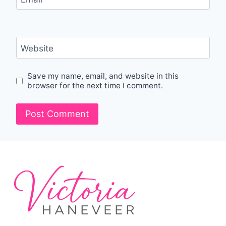
Website
Save my name, email, and website in this
browser for the next time I comment.