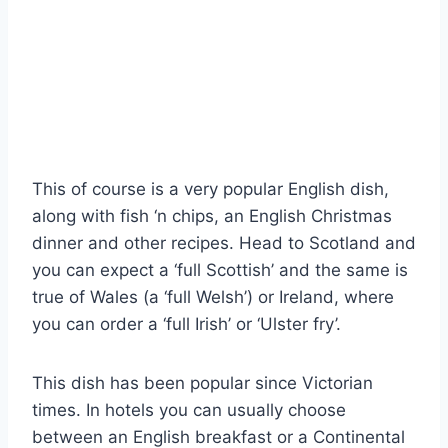
This of course is a very popular English dish,
along with fish ‘n chips, an English Christmas
dinner and other recipes. Head to Scotland and
you can expect a ‘full Scottish’ and the same is
true of Wales (a ‘full Welsh’) or Ireland, where
you can order a ‘full Irish’ or ‘Ulster fry’.
This dish has been popular since Victorian
times. In hotels you can usually choose
between an English breakfast or a Continental