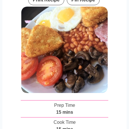
Prep Time
m
15
mins
i
Cook Time
n
m