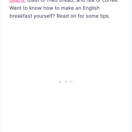
beans
, toast or fried bread, and tea or coffee.
Want to know how to make an English
breakfast yourself? Read on for some tips.