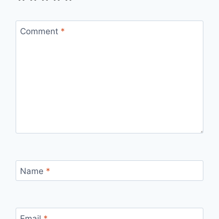
Comment
*
Name
*
Email
*