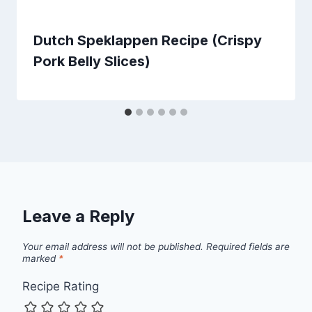
Dutch Speklappen Recipe (Crispy
Pork Belly Slices)
Leave a Reply
Your email address will not be published.
Required fields are
marked
*
Recipe Rating