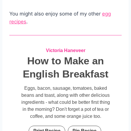
You might also enjoy some of my other
egg
recipes
.
Victoria Haneveer
How to Make an
English Breakfast
Eggs, bacon, sausage, tomatoes, baked
beans and toast, along with other delicious
ingredients - what could be better first thing
in the morning? Don't forget a pot of tea or
coffee, and some orange juice too.
Print Recipe
Pin Recipe