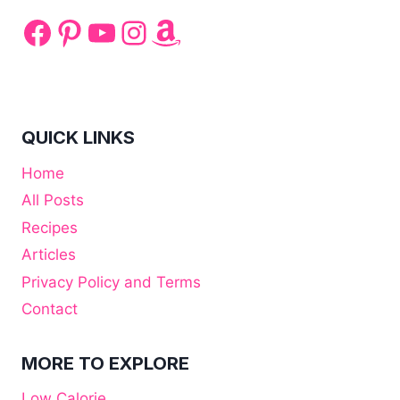
Facebook
Pinterest
YouTube
Instagram
Amazon
QUICK LINKS
Home
All Posts
Recipes
Articles
Privacy Policy and Terms
Contact
MORE TO EXPLORE
Low Calorie