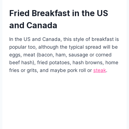
Fried Breakfast in the US
and Canada
In the US and Canada, this style of breakfast is
popular too, although the typical spread will be
eggs, meat (bacon, ham, sausage or corned
beef hash), fried potatoes, hash browns, home
fries or grits, and maybe pork roll or
steak
.