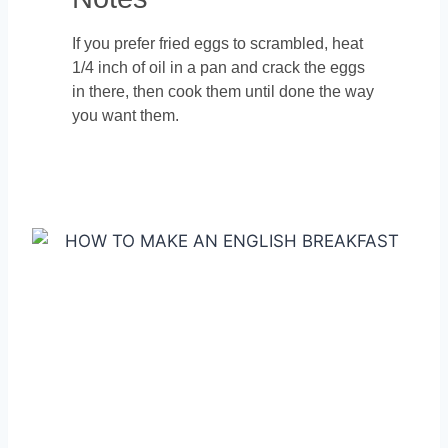
If you prefer fried eggs to scrambled, heat
1/4 inch of oil in a pan and crack the eggs
in there, then cook them until done the way
you want them.