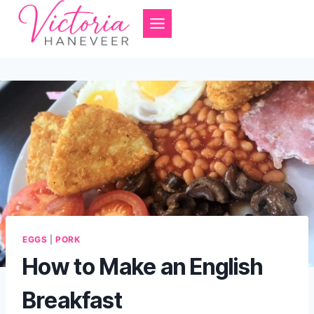
Skip
to
content
EGGS
|
PORK
How to Make an English
Breakfast