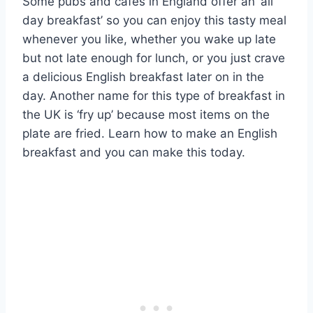
Some pubs and cafes in England offer an ‘all
day breakfast’ so you can enjoy this tasty meal
whenever you like, whether you wake up late
but not late enough for lunch, or you just crave
a delicious English breakfast later on in the
day. Another name for this type of breakfast in
the UK is ‘fry up’ because most items on the
plate are fried. Learn how to make an English
breakfast and you can make this today.