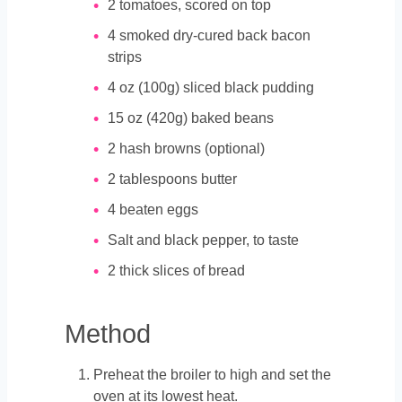
2
tomatoes, scored on top
4
smoked dry-cured back bacon
strips
4
oz
(100g) sliced black pudding
15
oz
(420g) baked beans
2
hash browns (optional)
2
tablespoons
butter
4
beaten eggs
Salt and black pepper, to taste
2
thick slices of bread
Method
Preheat the broiler to high and set the
oven at its lowest heat.