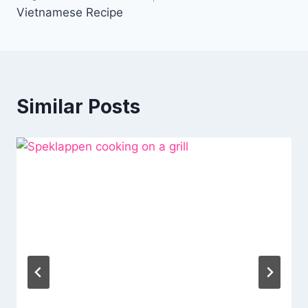
Vietnamese Recipe
Similar Posts