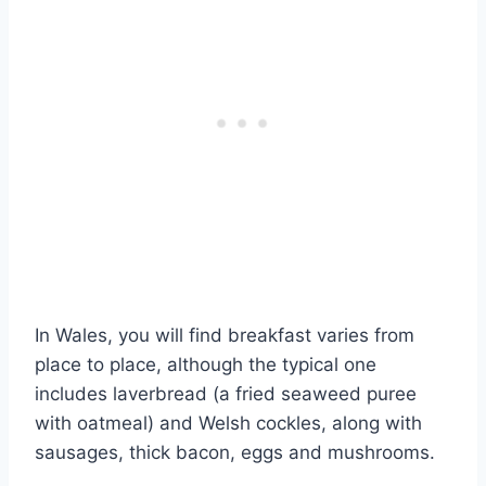
In Wales, you will find breakfast varies from
place to place, although the typical one
includes laverbread (a fried seaweed puree
with oatmeal) and Welsh cockles, along with
sausages, thick bacon, eggs and mushrooms.