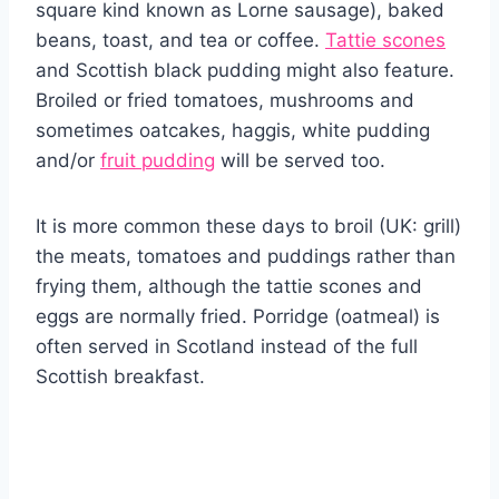
square kind known as Lorne sausage), baked
beans, toast, and tea or coffee.
Tattie scones
and Scottish black pudding might also feature.
Broiled or fried tomatoes, mushrooms and
sometimes oatcakes, haggis, white pudding
and/or
fruit pudding
will be served too.
It is more common these days to broil (UK: grill)
the meats, tomatoes and puddings rather than
frying them, although the tattie scones and
eggs are normally fried. Porridge (oatmeal) is
often served in Scotland instead of the full
Scottish breakfast.