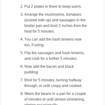
Put 2 plates in there to keep warm.
Arrange the mushrooms, tomatoes
(scored side up) and sausages in the
broiler pan and broil 2 inches from the
heat for 5 minutes.
You can add the hash browns now
too, if using.
Flip the sausages and hash browns,
and cook for a further 5 minutes.
Now add the bacon and black
pudding.
Broil for 5 minutes, turning halfway
through, or until crispy and cooked.
Warm the beans in a pan for a couple
of minutes or until almost simmering,
stirring occasionally.