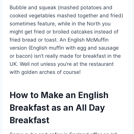
Bubble and squeak (mashed potatoes and
cooked vegetables mashed together and fried)
sometimes feature, while in the North you
might get fried or broiled oatcakes instead of
fried bread or toast. An English McMuffin
version (English muffin with egg and sausage
or bacon) isn’t really made for breakfast in the
UK. Well not unless you’re at the restaurant
with golden arches of course!
How to Make an English
Breakfast as an All Day
Breakfast