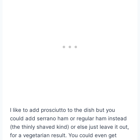
I like to add prosciutto to the dish but you
could add serrano ham or regular ham instead
(the thinly shaved kind) or else just leave it out,
for a vegetarian result. You could even get