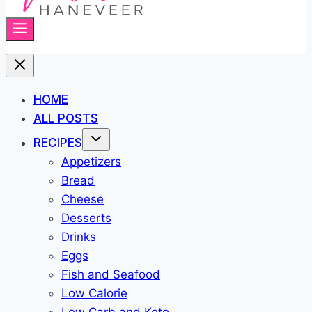
HOME
ALL POSTS
RECIPES
Appetizers
Bread
Cheese
Desserts
Drinks
Eggs
Fish and Seafood
Low Calorie