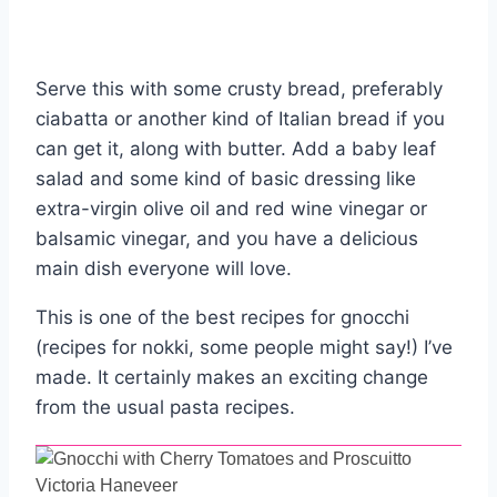
Serve this with some crusty bread, preferably
ciabatta or another kind of Italian bread if you
can get it, along with butter. Add a baby leaf
salad and some kind of basic dressing like
extra-virgin olive oil and red wine vinegar or
balsamic vinegar, and you have a delicious
main dish everyone will love.
This is one of the best recipes for gnocchi
(recipes for nokki, some people might say!) I’ve
made. It certainly makes an exciting change
from the usual pasta recipes.
Victoria Haneveer