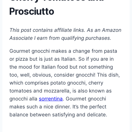
Prosciutto
This post contains affiliate links. As an Amazon
Associate I earn from qualifying purchases.
Gourmet gnocchi makes a change from pasta
or pizza but is just as Italian. So if you are in
the mood for Italian food but not something
too, well, obvious, consider gnocchi! This dish,
which comprises potato gnocchi, cherry
tomatoes and mozzarella, is also known as
gnocchi alla
sorrentina
. Gourmet gnocchi
makes such a nice dinner. It’s the perfect
balance between satisfying and delicate.