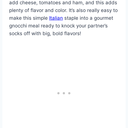
add cheese, tomatoes and ham, and this adds
plenty of flavor and color. It’s also really easy to
make this simple
Italian
staple into a gourmet
gnocchi meal ready to knock your partner’s
socks off with big, bold flavors!