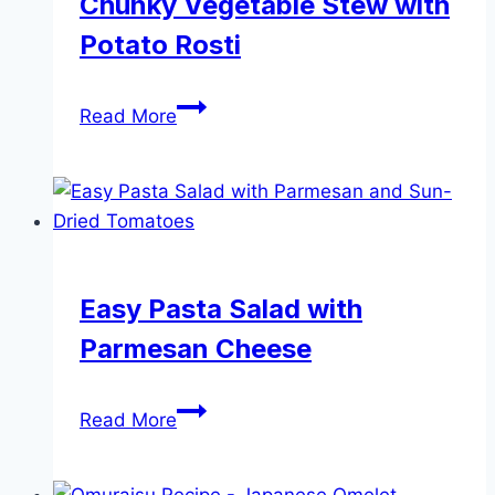
Chunky Vegetable Stew with
Potato Rosti
Chunky
Read More
Vegetable
Stew
with
Potato
Rosti
Easy Pasta Salad with
Parmesan Cheese
Easy
Read More
Pasta
Salad