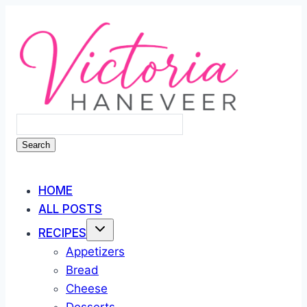
Skip
to
content
Search
HOME
ALL POSTS
RECIPES
Appetizers
Bread
Cheese