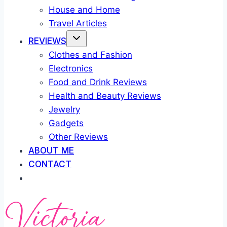
House and Home
Travel Articles
REVIEWS
Clothes and Fashion
Electronics
Food and Drink Reviews
Health and Beauty Reviews
Jewelry
Gadgets
Other Reviews
ABOUT ME
CONTACT