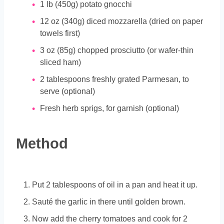
1
lb
(450g) potato gnocchi
12
oz
(340g) diced mozzarella (dried on paper
towels first)
3
oz
(85g) chopped prosciutto (or wafer-thin
sliced ham)
2
tablespoons
freshly grated Parmesan, to
serve (optional)
Fresh herb sprigs, for garnish (optional)
Method
Put 2 tablespoons of oil in a pan and heat it up.
Sauté the garlic in there until golden brown.
Now add the cherry tomatoes and cook for 2