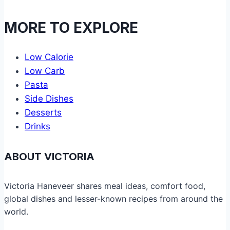
MORE TO EXPLORE
Low Calorie
Low Carb
Pasta
Side Dishes
Desserts
Drinks
ABOUT VICTORIA
Victoria Haneveer shares meal ideas, comfort food,
global dishes and lesser-known recipes from around the
world.