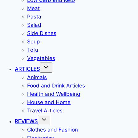
Low Carb and Keto
Meat
Pasta
Salad
Side Dishes
Soup
Tofu
Vegetables
ARTICLES
Animals
Food and Drink Articles
Health and Wellbeing
House and Home
Travel Articles
REVIEWS
Clothes and Fashion