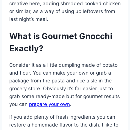
creative here, adding shredded cooked chicken
or similar, as a way of using up leftovers from
last night’s meal.
What is Gourmet Gnocchi
Exactly?
Consider it as a little dumpling made of potato
and flour. You can make your own or grab a
package from the pasta and rice aisle in the
grocery store. Obviously it’s far easier just to
grab some ready-made but for gourmet results
you can
prepare your own
.
If you add plenty of fresh ingredients you can
restore a homemade flavor to the dish. I like to