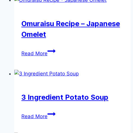
with
Parmesan
Cheese
Omuraisu Recipe – Japanese
Omelet
Omuraisu
Read More
Recipe
–
Japanese
Omelet
3 Ingredient Potato Soup
3
Read More
Ingredient
Potato