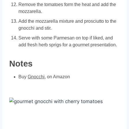
Remove the tomatoes form the heat and add the
mozzarella.
Add the mozzarella mixture and prosciutto to the
gnocchi and stir.
Serve with some Parmesan on top if liked, and
add fresh herb sprigs for a gourmet presentation.
Notes
Buy
Gnocchi
, on Amazon