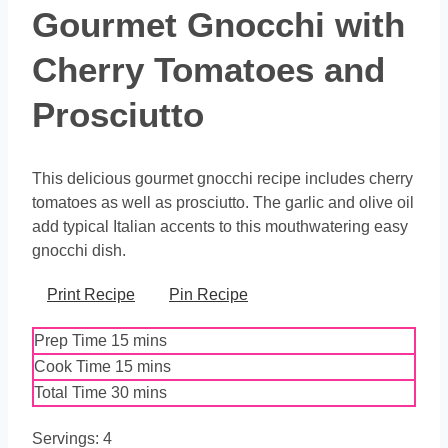
Gourmet Gnocchi with
Cherry Tomatoes and
Prosciutto
This delicious gourmet gnocchi recipe includes cherry
tomatoes as well as prosciutto. The garlic and olive oil
add typical Italian accents to this mouthwatering easy
gnocchi dish.
Print Recipe
Pin Recipe
minutes
Prep Time
15
mins
minutes
Cook Time
15
mins
minutes
Total Time
30
mins
Servings:
4