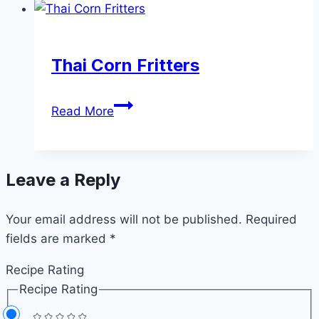
Soup
Thai Corn Fritters
Thai
Read More
Corn
Fritters
Leave a Reply
Your email address will not be published.
Required
fields are marked
*
Recipe Rating
Recipe Rating