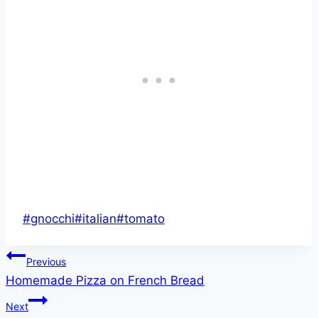
Post
#
gnocchi
#
italian
#
tomato
Tags:
Post
Previous
Homemade Pizza on French Bread
navigation
Next