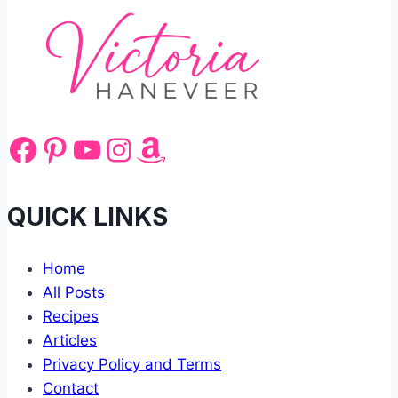
Facebook
Pinterest
YouTube
Instagram
Amazon
QUICK LINKS
Home
All Posts
Recipes
Articles
Privacy Policy and Terms
Contact