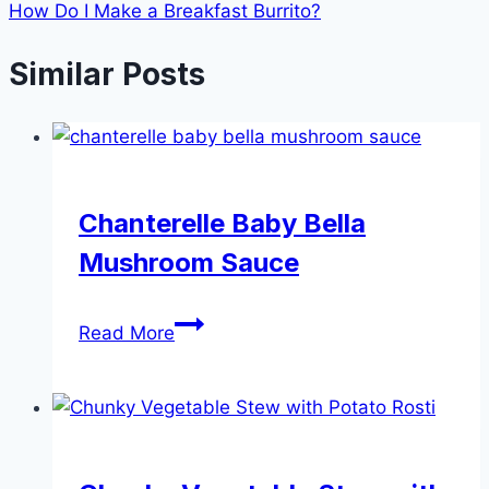
How Do I Make a Breakfast Burrito?
Similar Posts
Chanterelle Baby Bella
Mushroom Sauce
Chanterelle
Read More
Baby
Bella
Mushroom
Sauce