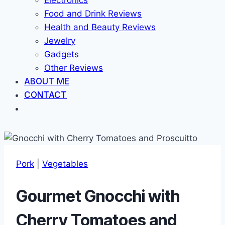
Electronics
Food and Drink Reviews
Health and Beauty Reviews
Jewelry
Gadgets
Other Reviews
ABOUT ME
CONTACT
Pork
|
Vegetables
Gourmet Gnocchi with
Cherry Tomatoes and