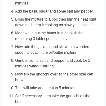
minutes.
Add the basil, sugar and some salt and pepper.
Bring the mixture to a boil then turn the heat right
down and keep it cooking as slowly as possible.
Meanwhile put the butter in a pot with the
remaining 3 tablespoons of olive oil.
Now add the gnocchi and stir with a wooden
spoon to coat in the oil/butter mixture.
Grind in some salt and pepper and cook for 5
minutes without stirring.
Now flip the gnocchi over so the other side can
brown.
This will take another 4 to 5 minutes.
Stir if necessary, then take the gnocchi off the
heat.