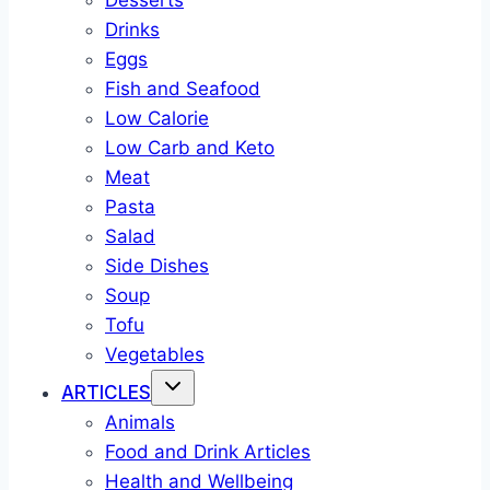
Desserts
Drinks
Eggs
Fish and Seafood
Low Calorie
Low Carb and Keto
Meat
Pasta
Salad
Side Dishes
Soup
Tofu
Vegetables
ARTICLES
Animals
Food and Drink Articles
Health and Wellbeing