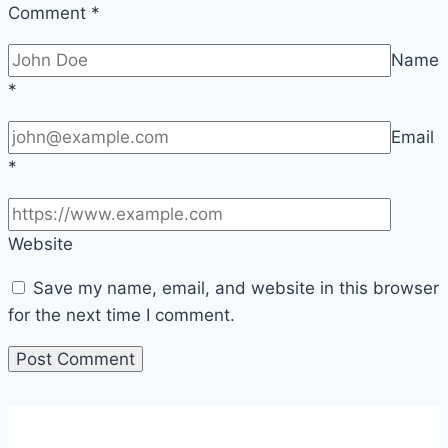
Comment
*
Name
*
Email
*
Website
Save my name, email, and website in this browser
for the next time I comment.