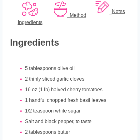
Notes
Method
Ingredients
Ingredients
5
tablespoons
olive oil
2
thinly sliced garlic cloves
16
oz
(1 lb) halved cherry tomatoes
1
handful chopped fresh basil leaves
1/2
teaspoon
white sugar
Salt and black pepper, to taste
2
tablespoons
butter